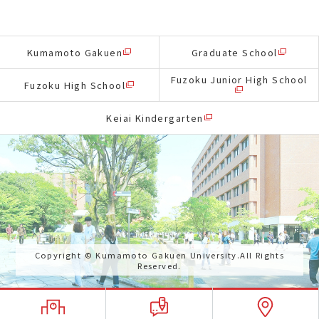
Kumamoto Gakuen
Graduate School
Fuzoku Junior High School
Fuzoku High School
Keiai Kindergarten
Copyright © Kumamoto Gakuen University.All Rights
Reserved.