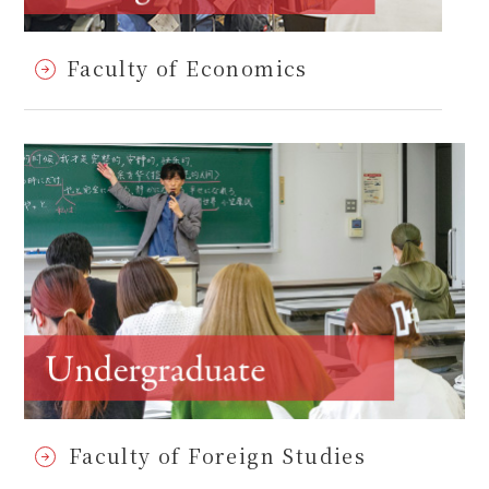
Faculty of Economics
Faculty of Foreign Studies