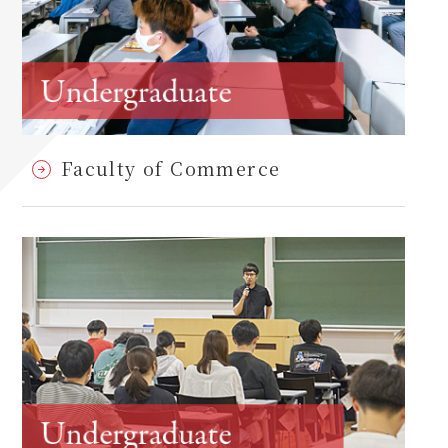
Faculty of Commerce