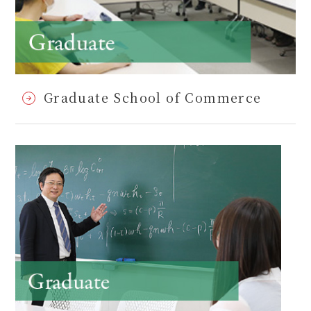
Graduate School of Commerce