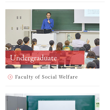
Faculty of Social Welfare