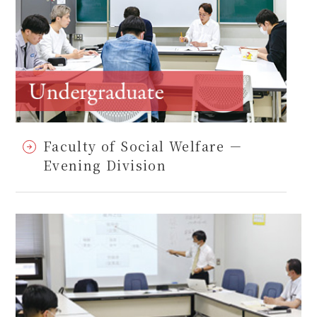
Faculty of Social Welfare －
Evening Division