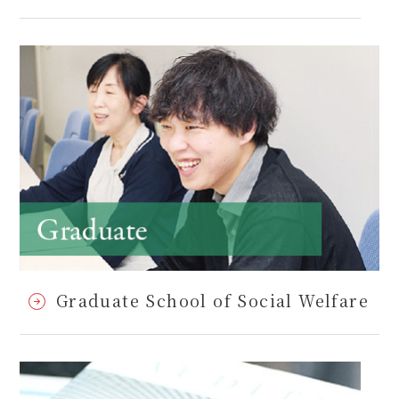
Graduate School of Social Welfare