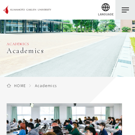
LANGUAGE
ACADEMICS
Academics
HOME
Academics