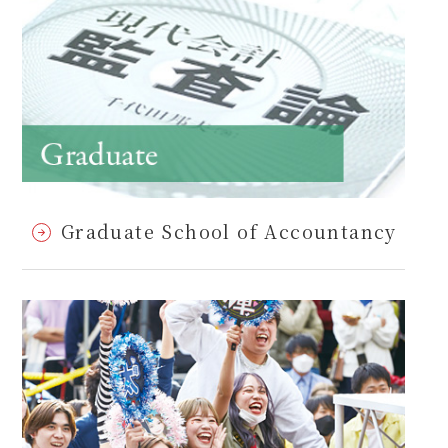
Graduate School of Accountancy