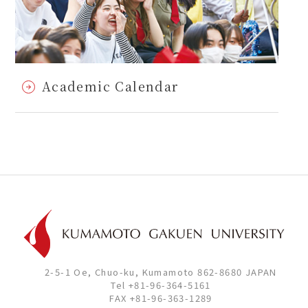
Academic Calendar
2-5-1 Oe, Chuo-ku, Kumamoto 862-8680 JAPAN
Tel +81-96-364-5161
FAX +81-96-363-1289