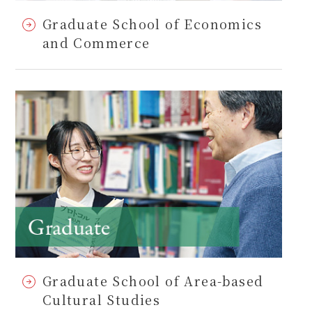
Graduate School of Economics
and Commerce
Graduate School of Area-based
Cultural Studies