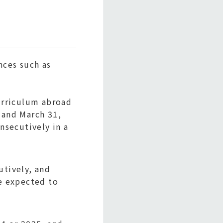
nces such as
urriculum abroad
 and March 31,
nsecutively in a
utively, and
re expected to