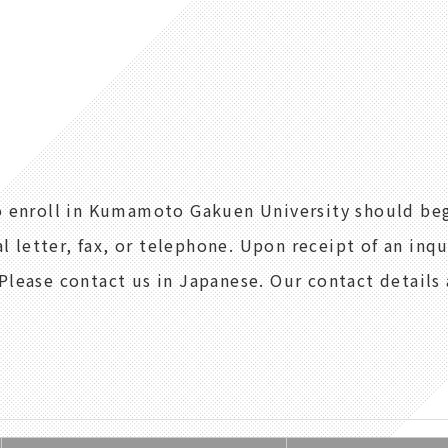
to enroll in Kumamoto Gakuen University should be
al letter, fax, or telephone. Upon receipt of an inq
Please contact us in Japanese. Our contact details 