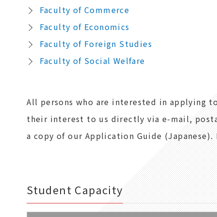
Faculty of Commerce
Faculty of Economics
Faculty of Foreign Studies
Faculty of Social Welfare
All persons who are interested in applying 
their interest to us directly via e-mail, post
a copy of our Application Guide (Japanese). 
Student Capacity