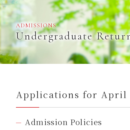
ADMISSIONS
Undergraduate Retur
Applications for Apri
Admission Policies