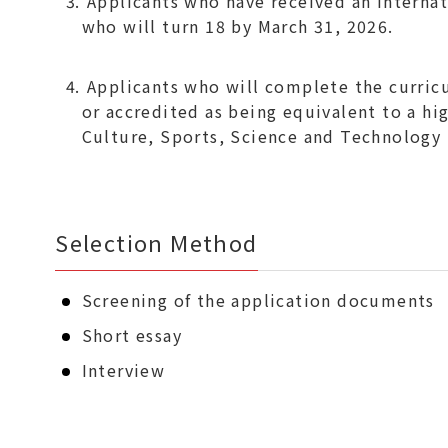
Applicants who have received an Internat
who will turn 18 by March 31, 2026.
Applicants who will complete the curricu
or accredited as being equivalent to a hi
Culture, Sports, Science and Technology 
Selection Method
Screening of the application documents
Short essay
Interview