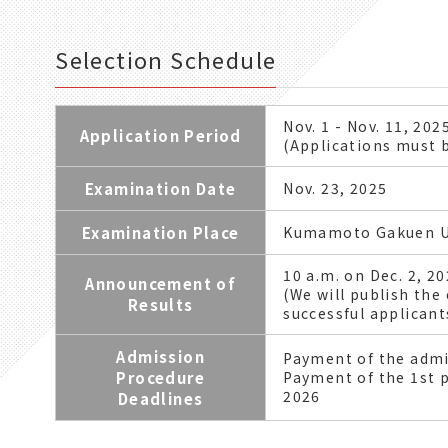
Selection Schedule
Nov. 1 - Nov. 11, 202
Application Period
(Applications must b
Examination Date
Nov. 23, 2025
Examination Place
Kumamoto Gakuen U
10 a.m. on Dec. 2, 2
Announcement of
(We will publish the
Results
successful applicants
Admission
Payment of the admi
Procedure
Payment of the 1st p
2026
Deadlines