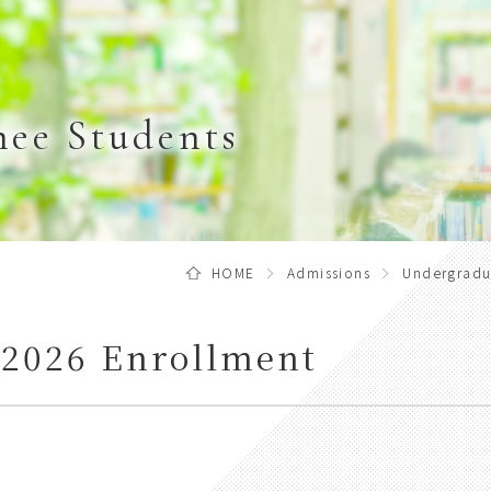
nee Students
HOME
Admissions
Undergradu
l 2026 Enrollment