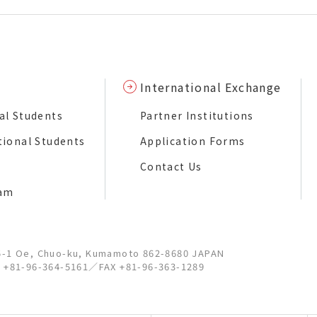
International Exchange
al Students
Partner Institutions
tional Students
Application Forms
Contact Us
ram
5-1 Oe, Chuo-ku, Kumamoto 862-8680 JAPAN
l +81-96-364-5161
／
FAX +81-96-363-1289