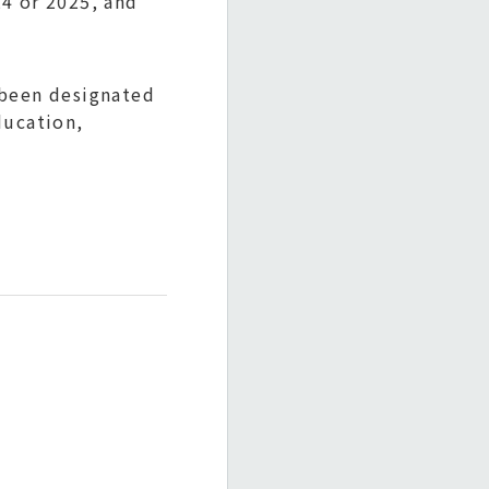
4 or 2025, and
 been designated
ducation,