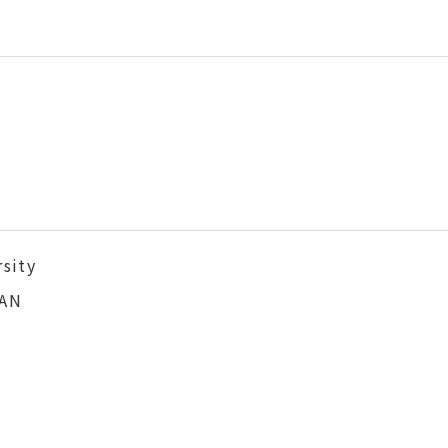
sity
PAN