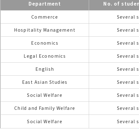
Department
No. of stude
Commerce
Several 
Hospitality Management
Several 
Economics
Several 
Legal Economics
Several 
English
Several 
East Asian Studies
Several 
Social Welfare
Several 
Child and Family Welfare
Several 
Social Welfare
Several 