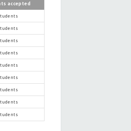
nts accepted
students
students
students
students
students
students
students
students
students