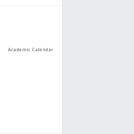
Academic Calendar