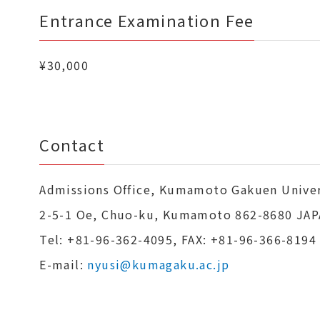
Entrance Examination Fee
¥30,000
Contact
Admissions Office, Kumamoto Gakuen Univer
2-5-1 Oe, Chuo-ku, Kumamoto 862-8680 JA
Tel: +81-96-362-4095, FAX: +81-96-366-8194
E-mail:
nyusi@kumagaku.ac.jp