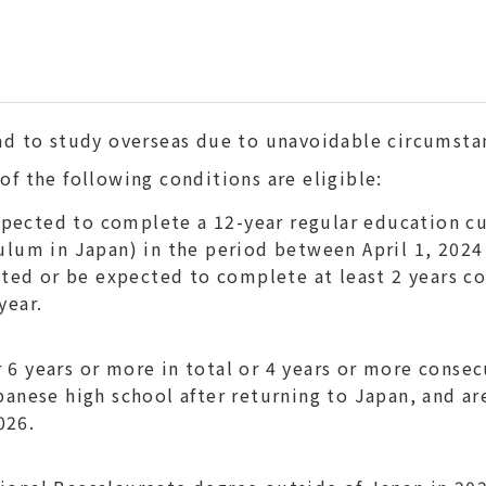
ad to study overseas due to unavoidable circumsta
f the following conditions are eligible:
pected to complete a 12-year regular education c
culum in Japan) in the period between April 1, 2024
ed or be expected to complete at least 2 years co
year.
6 years or more in total or 4 years or more consec
apanese high school after returning to Japan, and a
026.