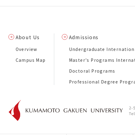
About Us
Admissions
Overview
Undergraduate Internation
Campus Map
Master's Programs Interna
Doctoral Programs
Professional Degree Prog
2-
Te