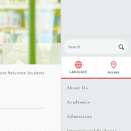
Access
LANGUAGE
ate Returnee Students
About Us
Academics
Admissions
International Exchange