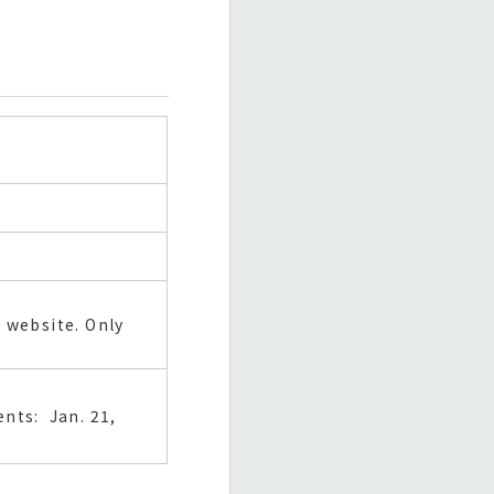
 website. Only
nts: Jan. 21,