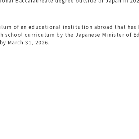
ional Baccalaureate degree outside of Japan in 202
lum of an educational institution abroad that has
gh school curriculum by the Japanese Minister of E
by March 31, 2026.