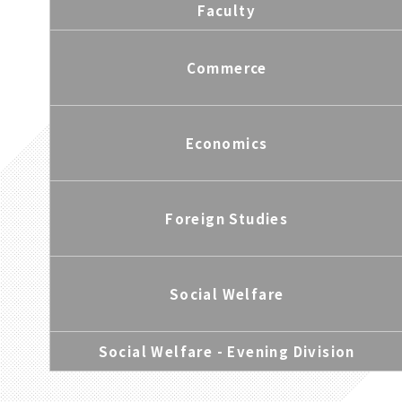
Faculty
Commerce
Economics
Foreign Studies
Social Welfare
Social Welfare - Evening Division