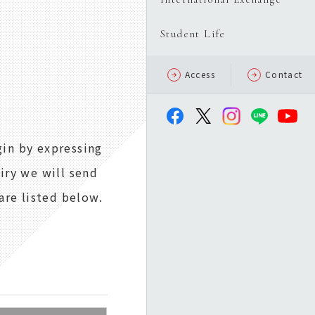
Student Life
Access
Contact
gin by expressing
uiry we will send
are listed below.