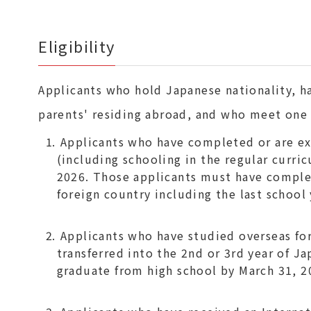
Eligibility
Applicants who hold Japanese nationality, h
parents' residing abroad, and who meet one o
Applicants who have completed or are ex
(including schooling in the regular curri
2026. Those applicants must have complet
foreign country including the last school 
Applicants who have studied overseas for 
transferred into the 2nd or 3rd year of J
graduate from high school by March 31, 2