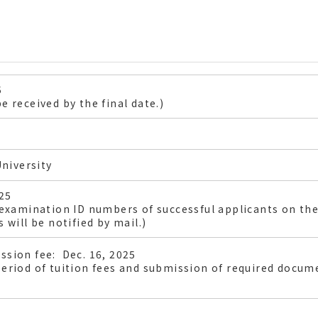
5
e received by the final date.)
niversity
025
 examination ID numbers of successful applicants on the
 will be notified by mail.)
ssion fee: Dec. 16, 2025
eriod of tuition fees and submission of required docume